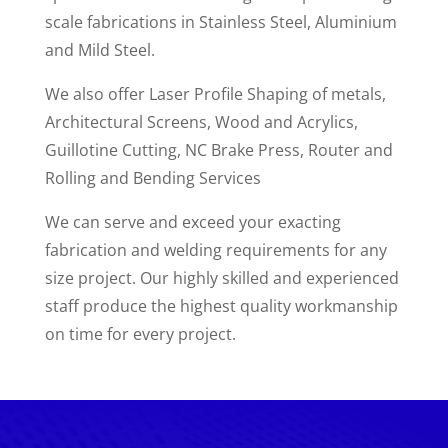
scale fabrications in Stainless Steel, Aluminium
and Mild Steel.
We also offer Laser Profile Shaping of metals,
Architectural Screens, Wood and Acrylics,
Guillotine Cutting, NC Brake Press, Router and
Rolling and Bending Services
We can serve and exceed your exacting
fabrication and welding requirements for any
size project. Our highly skilled and experienced
staff produce the highest quality workmanship
on time for every project.