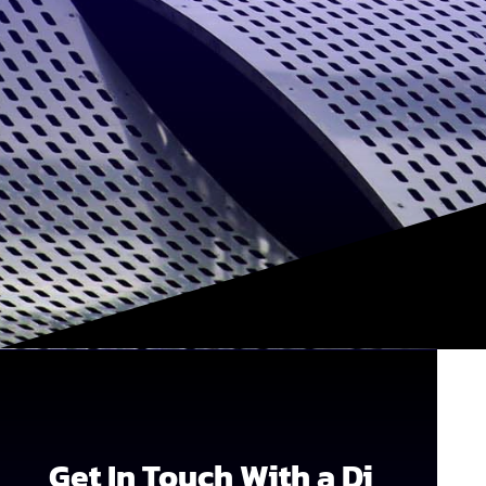
Get In Touch With a Di