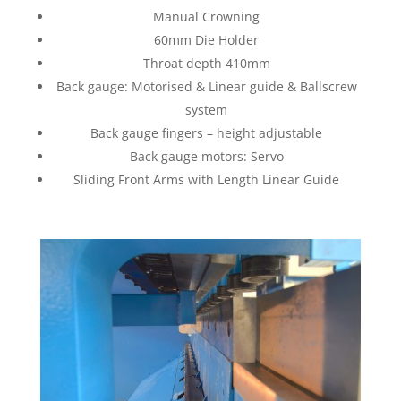
Manual Crowning
60mm Die Holder
Throat depth 410mm
Back gauge: Motorised & Linear guide & Ballscrew
system
Back gauge fingers – height adjustable
Back gauge motors: Servo
Sliding Front Arms with Length Linear Guide