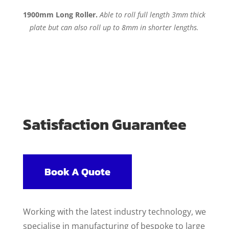
1900mm Long Roller.
Able to roll full length 3mm thick
plate but can also roll up to 8mm in shorter lengths.
Satisfaction Guarantee
Book A Quote
Working with the latest industry technology, we
specialise in manufacturing of bespoke to large