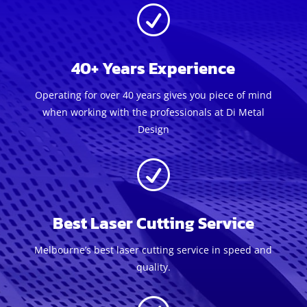
R
40+ Years Experience
Operating for over 40 years gives you piece of mind
when working with the professionals at Di Metal
Design
R
Best Laser Cutting Service
Melbourne’s best laser cutting service in speed and
quality.