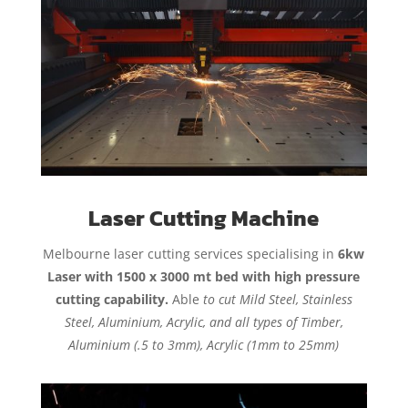
Laser Cutting Machine
Melbourne laser cutting services specialising in
6kw
Laser with 1500 x 3000 mt bed with high pressure
cutting capability.
Able
to cut Mild Steel, Stainless
Steel, Aluminium, Acrylic, and all types of Timber,
Aluminium (.5 to 3mm), Acrylic (1mm to 25mm)