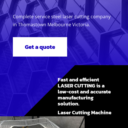
Complete service steel laser cutting company
in Thomastown Melbourne Victoria.
Get a quote
Fast and efficient
LASER CUTTING is a
low-cost and accurate
manufacturing
solution.
Laser Cutting Machine
Melbourne