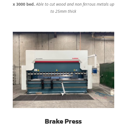
x 3000 bed.
Able to cut wood and non ferrous metals up
to 25mm thick
Brake Press