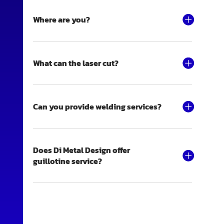
Where are you?
What can the laser cut?
Can you provide welding services?
Does Di Metal Design offer
guillotine service?