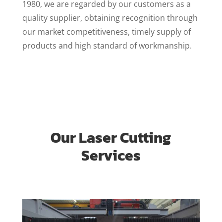
1980, we are regarded by our customers as a
quality supplier, obtaining recognition through
our market competitiveness, timely supply of
products and high standard of workmanship.
Our Laser Cutting
Services