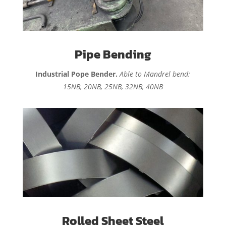
Pipe Bending
Industrial Pope Bender.
Able to Mandrel bend:
15NB, 20NB, 25NB, 32NB, 40NB
Rolled Sheet Steel