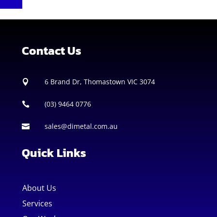
Contact Us
6 Brand Dr, Thomastown VIC 3074

(03) 9464 0776

sales@dimetal.com.au

Quick Links
About Us
Services