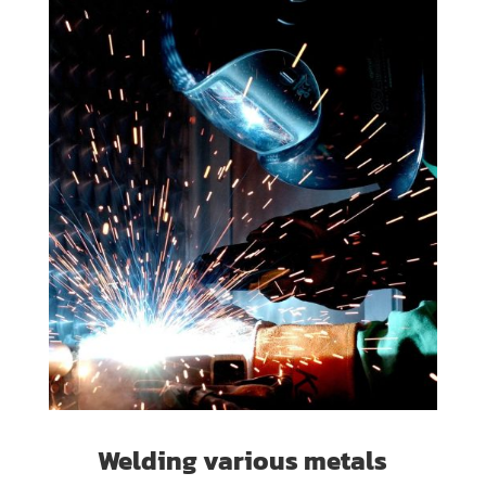
Welding various metals