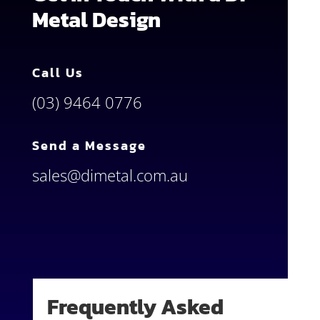
Metal Design
Call Us
(03) 9464 0776
Send a Message
sales@dimetal.com.au
Frequently Asked