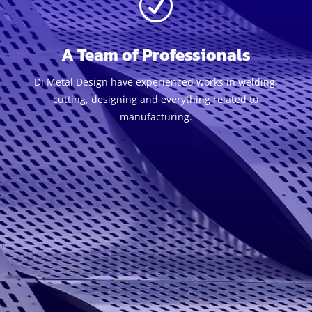
R
A Team of Professionals
Di Metal Design have experienced works in welding,
cutting, designing and everything related to
manufacturing.