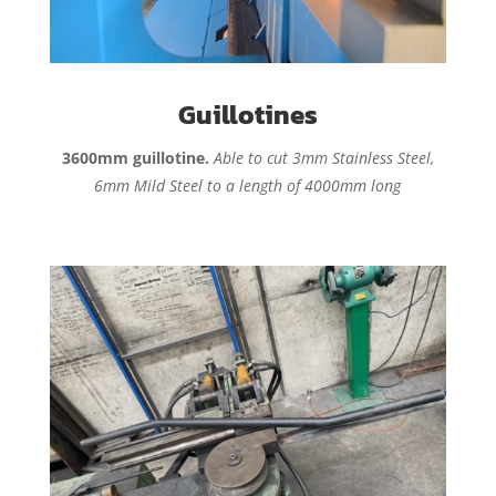
Guillotines
3600mm guillotine.
Able to cut 3mm Stainless Steel,
6mm Mild Steel to a length of 4000mm long