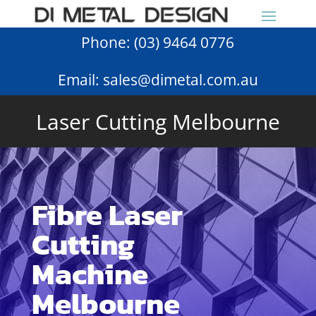
Phone:
(03) 9464 0776
Email:
sales@dimetal.com.au
Laser Cutting Melbourne
Fibre Laser
Cutting
Machine
Melbourne