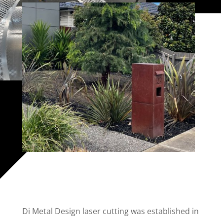
Di Metal Design laser cutting was established in