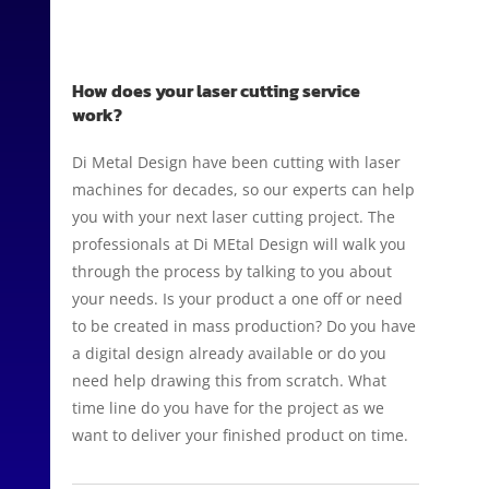
How does your laser cutting service
work?
Di Metal Design have been cutting with laser
machines for decades, so our experts can help
you with your next laser cutting project. The
professionals at Di MEtal Design will walk you
through the process by talking to you about
your needs. Is your product a one off or need
to be created in mass production? Do you have
a digital design already available or do you
need help drawing this from scratch. What
time line do you have for the project as we
want to deliver your finished product on time.