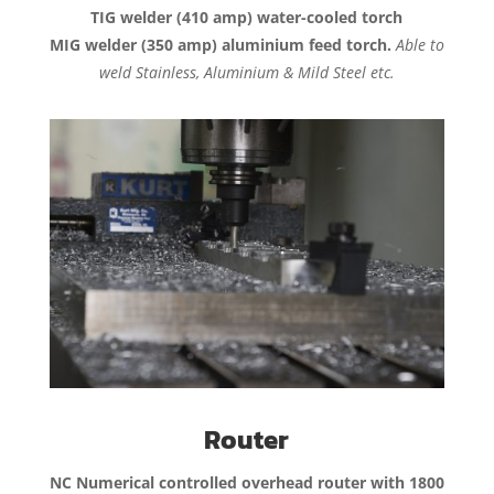
TIG welder (410 amp) water-cooled torch
MIG welder (350 amp) aluminium feed torch.
Able to
weld Stainless, Aluminium & Mild Steel etc.
Router
NC Numerical controlled overhead router with 1800